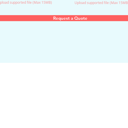
pload supported file (Max 15MB)
Upload supported file (Max 15MB
Request a Quote