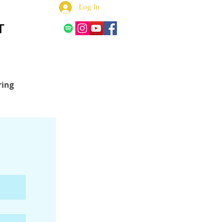
Log In
T
ring