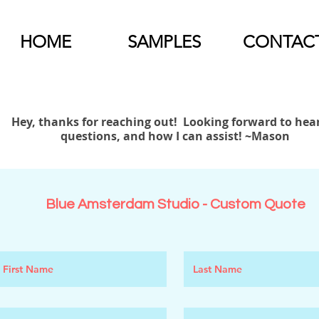
HOME
SAMPLES
CONTAC
Hey, thanks for reaching out! Looking forward to hea
questions, and how I can assist! ~Mason
Blue Amsterdam Studio - Custom Quote