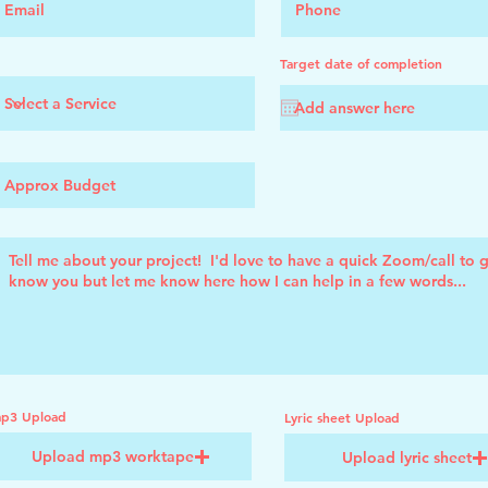
Target date of completion
p3 Upload
Lyric sheet Upload
Upload mp3 worktape
Upload lyric sheet