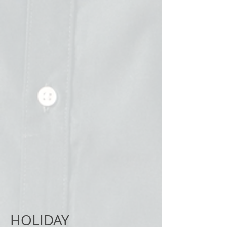
HOLIDAY