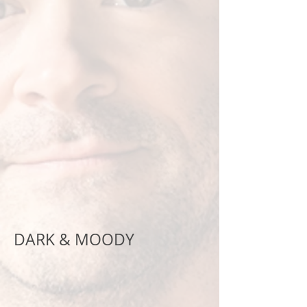
DARK & MOODY