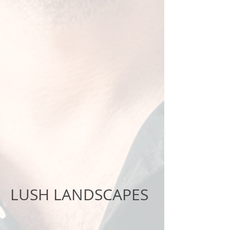
LUSH LANDSCAPES