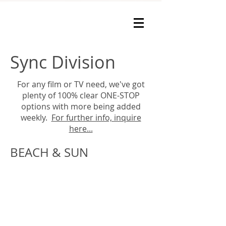
Sync Division
For any film or TV need, we've got
plenty of 100% clear ONE-STOP
options with more being added
weekly.
For further info, inquire
here...
BEACH & SUN