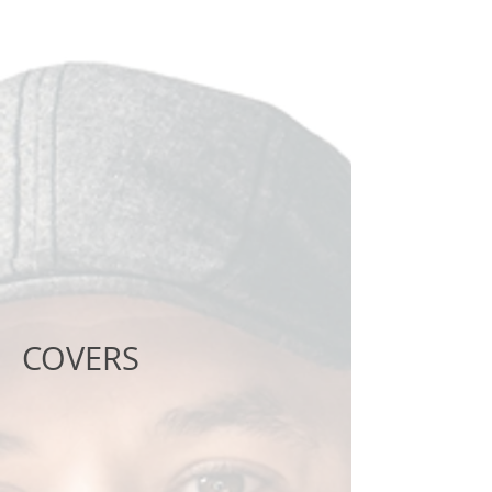
COVERS