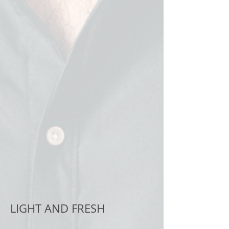
LIGHT AND FRESH