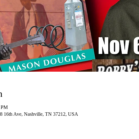
n
0 PM
28 16th Ave, Nashville, TN 37212, USA