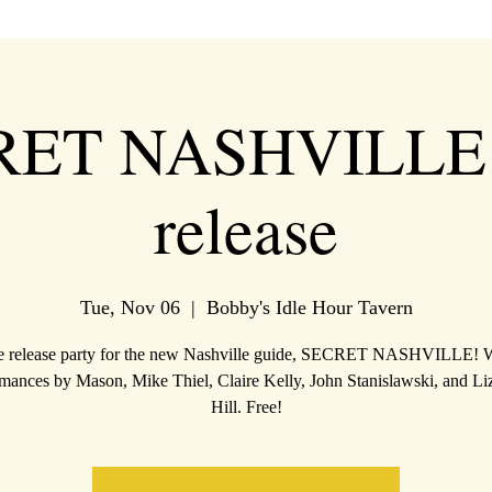
RET NASHVILLE 
release
Tue, Nov 06
  |  
Bobby's Idle Hour Tavern
 release party for the new Nashville guide, SECRET NASHVILLE! 
mances by Mason, Mike Thiel, Claire Kelly, John Stanislawski, and L
Hill. Free!