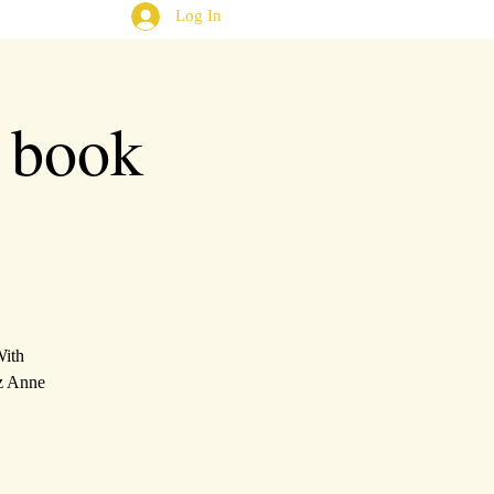
Log In
book
With
iz Anne