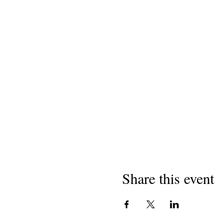
Share this event