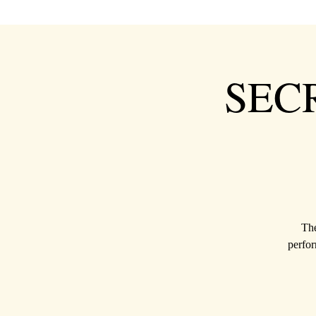
SEC
The
perfor