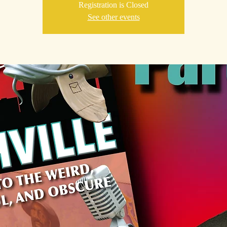
Registration is Closed
See other events