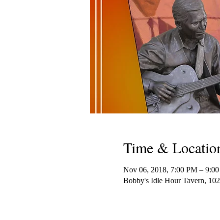
Time & Locatio
Nov 06, 2018, 7:00 PM – 9:0
Bobby's Idle Hour Tavern, 10