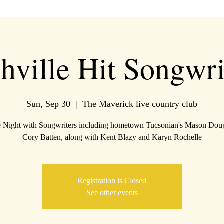
hville Hit Songwri
Sun, Sep 30
  |  
The Maverick live country club
e Night with Songwriters including hometown Tucsonian's Mason Dou
Cory Batten, along with Kent Blazy and Karyn Rochelle
Registration is Closed
See other events