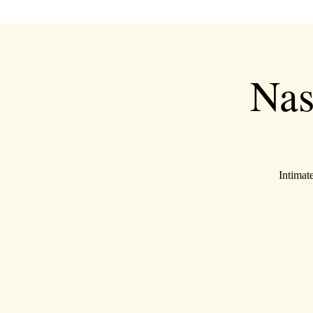
Nas
Intimat