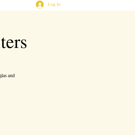
Log In
ters
glas and