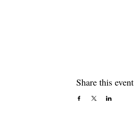
Share this event