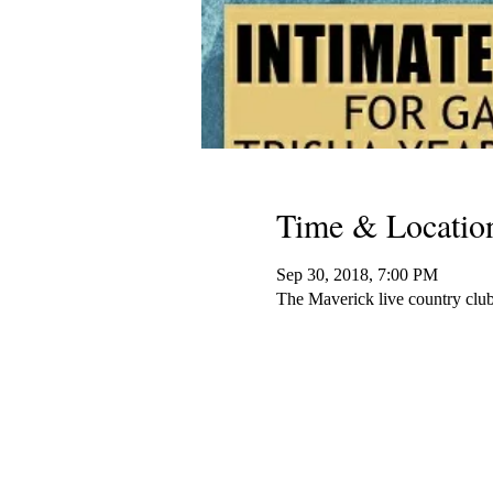
Time & Locatio
Sep 30, 2018, 7:00 PM
The Maverick live country cl