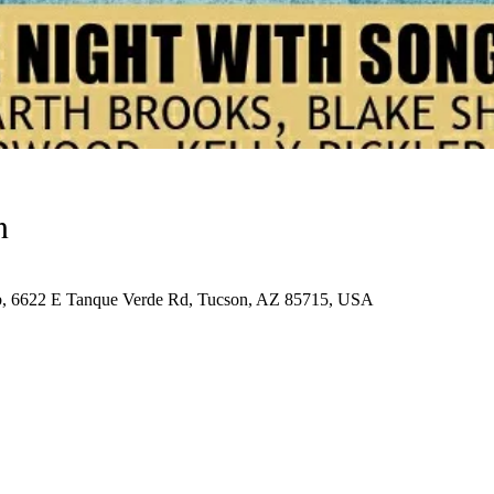
n
ub, 6622 E Tanque Verde Rd, Tucson, AZ 85715, USA