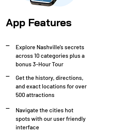
App Features
Explore Nashville's secrets
across 10 categories plus a
bonus 3-Hour Tour
Get the history, directions,
and exact locations for over
500 attractions
Navigate the cities hot
spots with our user friendly
interface