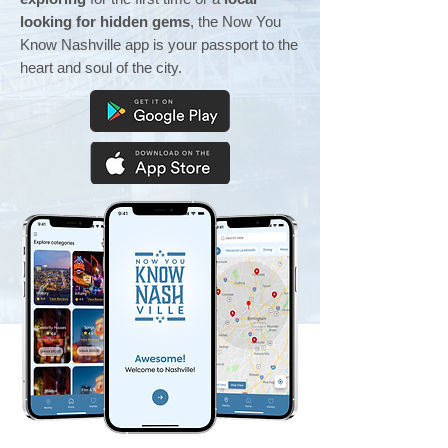
looking for hidden gems
, the Now You
Know Nashville app is your passport to the
heart and soul of the city.