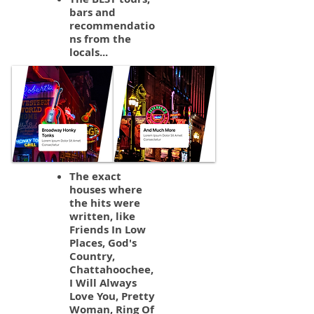
bars and
recommendatio
ns from the
locals...
The exact
houses where
the hits were
written, like
Friends In Low
Places, God's
Country,
Chattahoochee,
I Will Always
Love You, Pretty
Woman, Ring Of