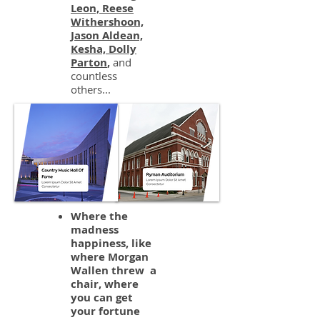
Leon, Reese
Withershoon,
Jason Aldean,
Kesha, Dolly
Parton
,
and
countless
others...
Where the
madness
happiness, like
where Morgan
Wallen threw a
chair, where
you can get
your fortune