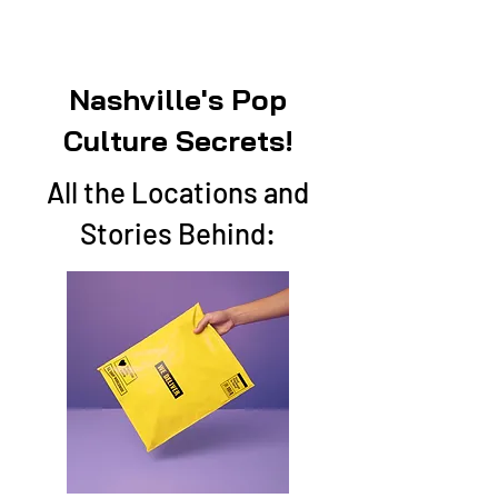
Nashville's Pop
Culture Secrets!
All the Locations and
Stories Behind: