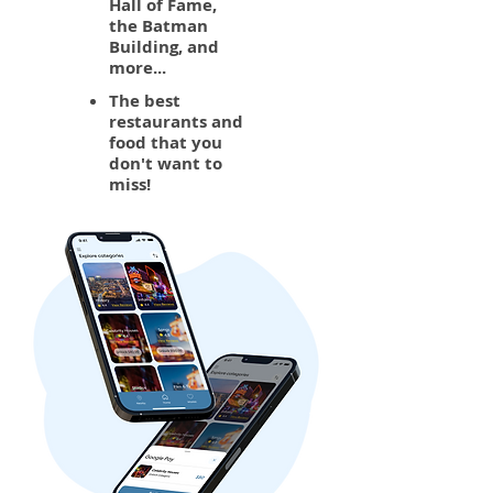
Hall of Fame,
the Batman
Building, and
more...
The best
restaurants and
food that you
don't want to
miss!