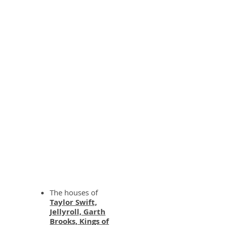
WE DELIVER
The houses of
Taylor Swift,
Jellyroll, Garth
Brooks, Kings of