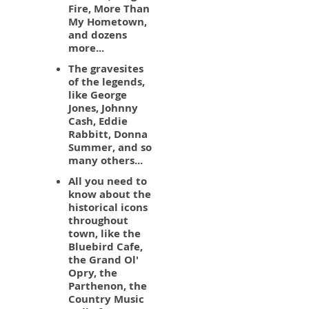
Fire, More Than
My Hometown,
and dozens
more...
The gravesites
of the legends,
like George
Jones, Johnny
Cash, Eddie
Rabbitt, Donna
Summer, and so
many others...
All you need to
know about the
historical icons
throughout
town, like the
Bluebird Cafe,
the Grand Ol'
Opry, the
Parthenon, the
Country Music