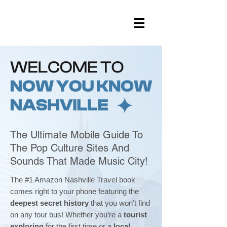
The Ultimate Mobile Guide To
The Pop Culture Sites And
Sounds That Made Music City!
The #1 Amazon Nashville Travel book
comes right to your phone featuring the
deepest secret history
that you won’t find
on any tour bus! Whether you’re a
tourist
exploring
for the first time or a
local