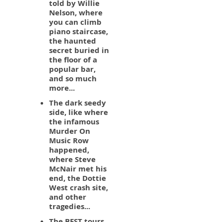
told by Willie
Nelson, where
you can climb
piano staircase,
the haunted
secret buried in
the floor of a
popular bar,
and so much
more...
The dark seedy
side, like where
the infamous
Murder On
Music Row
happened,
where Steve
McNair met his
end, the Dottie
West crash site,
and other
tragedies...
The BEST tours,