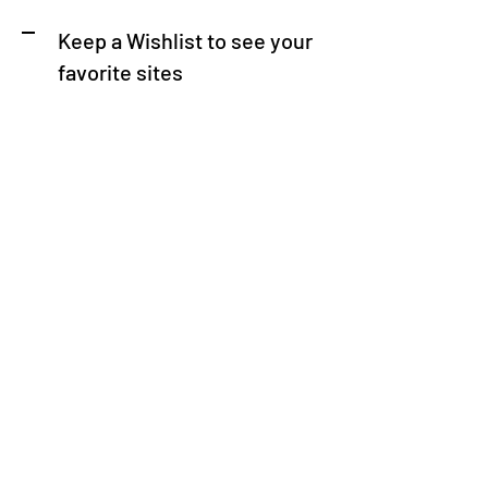
Keep a Wishlist to see your
favorite sites
Download the Now You Know
Nashville app from the Apple
App Store or Google Play
Store
Browse attractions by category, or use our
search feature to find specific places of
interest. Access detailed information,
including hours of operation, admission
prices. Plan your itinerary and navigate
Nashville like a pro – it's that easy!"